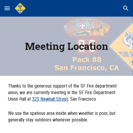
Skip to main content
Skip to navigation
Meeting Location
Thanks to the generous support of the SF Fire department
union, we are currently meeting in the SF Fire Department
Union Hall at
325 Newhall Street
, San Francisco
We use the spatious area inside when weather is poor, but
generally stay outdoors whenever possible.